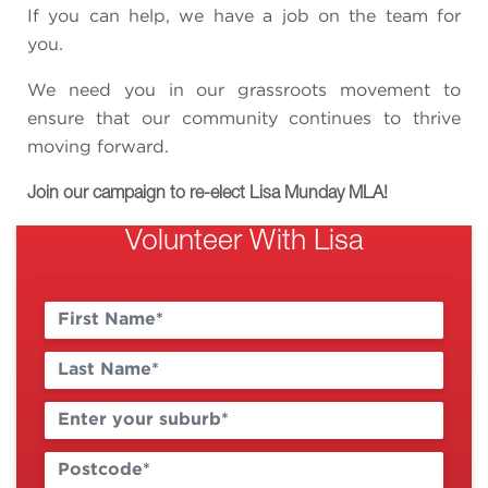
If you can help, we have a job on the team for
you.
We need you in our grassroots movement to
ensure that our community continues to thrive
moving forward.
Join our campaign to re-elect Lisa Munday MLA!
Volunteer With Lisa