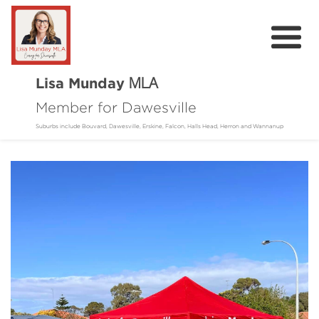
Lisa Munday
MLA
Member for Dawesville
Home
Suburbs include Bouvard, Dawesville, Erskine, Falcon, Halls Head, Herron and Wannanup
About
Community
Online Requests
Donate
Contact
Events