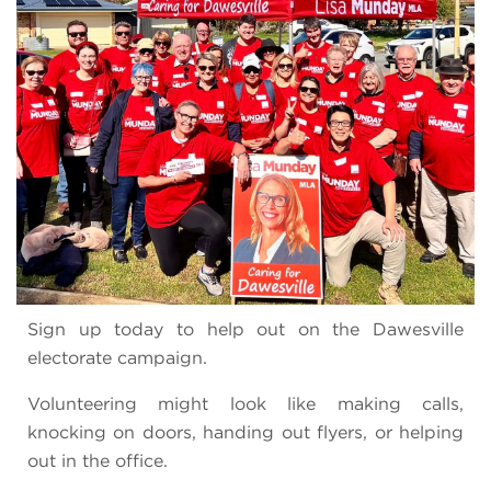
Sign up today to help out on the Dawesville
electorate campaign.
Volunteering might look like making calls,
knocking on doors, handing out flyers, or helping
out in the office.