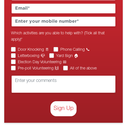
Which activities are you able to help with? (Tick all that
apply)
*
Door Knocking 🚪
Phone Calling 📞
Letterboxing 📪
Yard Sign 🏠
Election Day Volunteering 📅
Pre-poll Volunteering 🙌
All of the above
Sign Up