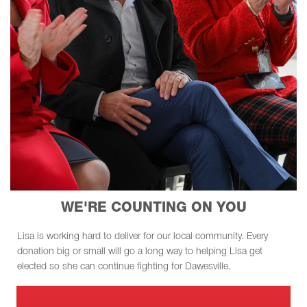
WE'RE COUNTING ON YOU
Lisa is working hard to deliver for our local community. Every
donation big or small will go a long way to helping Lisa get
elected so she can continue fighting for Dawesville.