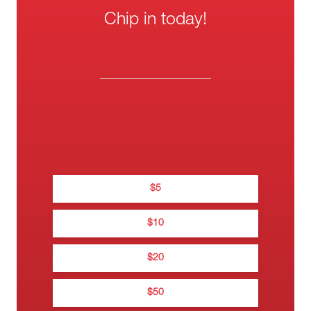
Chip in today!
One-
Wee
Thank you f
Mont
donati
$
5
Thanks for donating 
$
10
$
20
$
Na
0
$
50
0••• •••• •