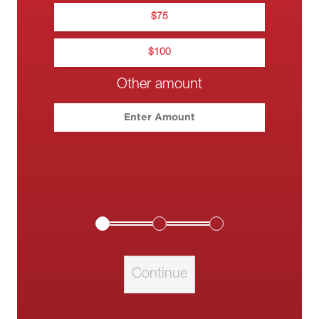
$
75
$
100
Other amount
Please enter your c
Continue