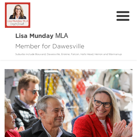
Lisa Munday
MLA
Member for Dawesville
Home
Suburbs include Bouvard, Dawesville, Erskine, Falcon, Halls Head, Herron and Wannanup
About
Community
Online Requests
Donate
Contact
Events